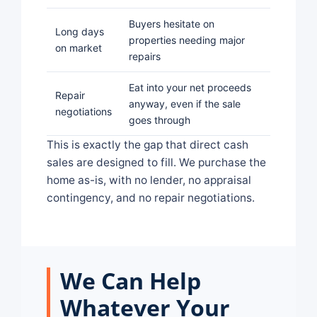
Buyers hesitate on
Long days
properties needing major
on market
repairs
Eat into your net proceeds
Repair
anyway, even if the sale
negotiations
goes through
This is exactly the gap that direct cash
sales are designed to fill. We purchase the
home as-is, with no lender, no appraisal
contingency, and no repair negotiations.
We Can Help
Whatever Your