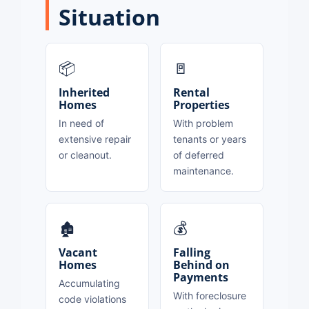
Situation
📦
🚪
Inherited
Rental
Homes
Properties
In need of
With problem
extensive repair
tenants or years
or cleanout.
of deferred
maintenance.
🏚️
💰
Vacant
Falling
Homes
Behind on
Payments
Accumulating
With foreclosure
code violations