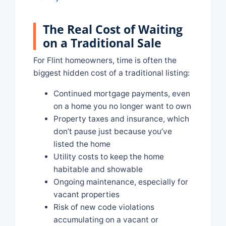
The Real Cost of Waiting
on a Traditional Sale
For Flint homeowners, time is often the
biggest hidden cost of a traditional listing:
Continued mortgage payments, even
on a home you no longer want to own
Property taxes and insurance, which
don’t pause just because you’ve
listed the home
Utility costs to keep the home
habitable and showable
Ongoing maintenance, especially for
vacant properties
Risk of new code violations
accumulating on a vacant or