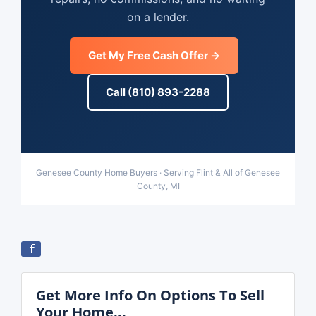
on a lender.
Get My Free Cash Offer →
Call (810) 893-2288
Genesee County Home Buyers · Serving Flint & All of Genesee
County, MI
Get More Info On Options To Sell
Your Home...