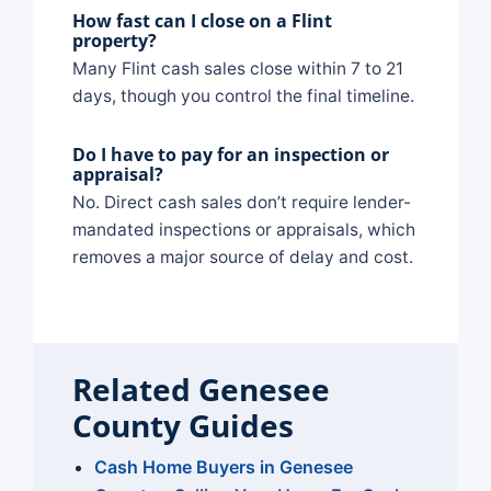
How fast can I close on a Flint
property?
Many Flint cash sales close within 7 to 21
days, though you control the final timeline.
Do I have to pay for an inspection or
appraisal?
No. Direct cash sales don’t require lender-
mandated inspections or appraisals, which
removes a major source of delay and cost.
Related Genesee
County Guides
Cash Home Buyers in Genesee