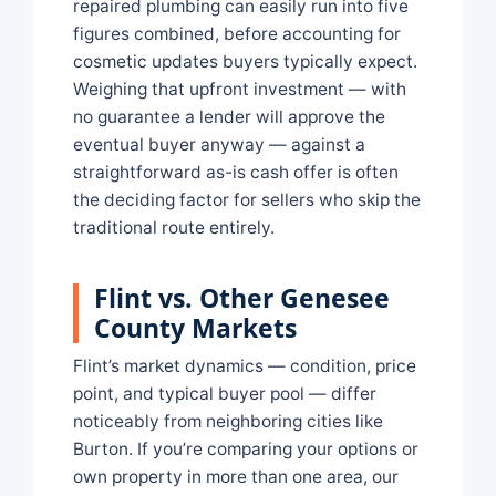
repaired plumbing can easily run into five
figures combined, before accounting for
cosmetic updates buyers typically expect.
Weighing that upfront investment — with
no guarantee a lender will approve the
eventual buyer anyway — against a
straightforward as-is cash offer is often
the deciding factor for sellers who skip the
traditional route entirely.
Flint vs. Other Genesee
County Markets
Flint’s market dynamics — condition, price
point, and typical buyer pool — differ
noticeably from neighboring cities like
Burton. If you’re comparing your options or
own property in more than one area, our