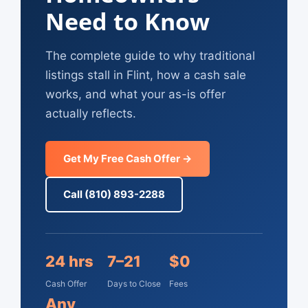
Need to Know
The complete guide to why traditional
listings stall in Flint, how a cash sale
works, and what your as-is offer
actually reflects.
Get My Free Cash Offer →
Call (810) 893-2288
24 hrs
7–21
$0
Cash Offer
Days to Close
Fees
Any