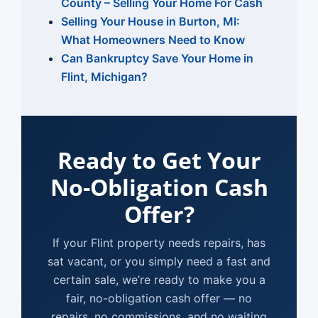
County – Selling Your Home For Cash
Selling Your House in Burton, MI:
What Homeowners Need to Know
Can Bankruptcy Save Your Home in
Flint, Michigan?
Ready to Get Your
No-Obligation Cash
Offer?
If your Flint property needs repairs, has
sat vacant, or you simply need a fast and
certain sale, we’re ready to make you a
fair, no-obligation cash offer — no
repairs, no commissions, and no waiting