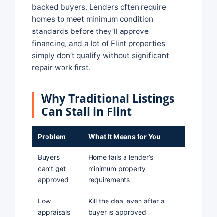
backed buyers. Lenders often require
homes to meet minimum condition
standards before they’ll approve
financing, and a lot of Flint properties
simply don’t qualify without significant
repair work first.
Why Traditional Listings
Can Stall in Flint
Problem
What It Means for You
Buyers
Home fails a lender’s
can’t get
minimum property
approved
requirements
Low
Kill the deal even after a
appraisals
buyer is approved