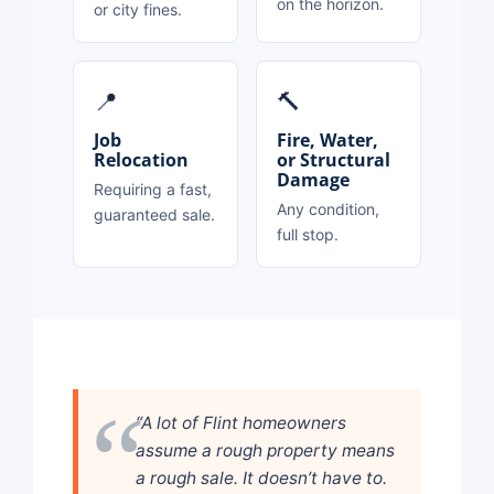
on the horizon.
or city fines.
📍
🔨
Job
Fire, Water,
Relocation
or Structural
Damage
Requiring a fast,
Any condition,
guaranteed sale.
full stop.
“A lot of Flint homeowners
assume a rough property means
a rough sale. It doesn’t have to.