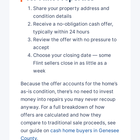
Share your property address and
condition details
Receive a no-obligation cash offer,
typically within 24 hours
Review the offer with no pressure to
accept
Choose your closing date — some
Flint sellers close in as little as a
week
Because the offer accounts for the home’s
as-is condition, there’s no need to invest
money into repairs you may never recoup
anyway. For a full breakdown of how
offers are calculated and how they
compare to traditional sale proceeds, see
our guide on
cash home buyers in Genesee
County
.