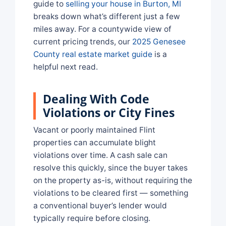
guide to
selling your house in Burton, MI
breaks down what’s different just a few
miles away. For a countywide view of
current pricing trends, our
2025 Genesee
County real estate market guide
is a
helpful next read.
Dealing With Code
Violations or City Fines
Vacant or poorly maintained Flint
properties can accumulate blight
violations over time. A cash sale can
resolve this quickly, since the buyer takes
on the property as-is, without requiring the
violations to be cleared first — something
a conventional buyer’s lender would
typically require before closing.