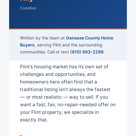
Condition
Written by the team at
Genesee County Home
Buyers
, serving Flint and the surrounding
communities. Call or text
(810) 893-2288
.
Flint’s housing market has its own set of
challenges and opportunities, and
homeowners here often find that a
traditional listing isn’t always the fastest
— or most realistic — way to sell. If you
want a fast, fair, no-repair-needed offer on
your Flint property, we specialize in
exactly that.