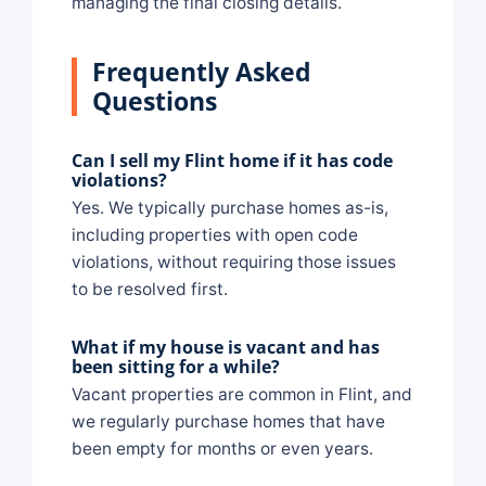
managing the final closing details.
Frequently Asked
Questions
Can I sell my Flint home if it has code
violations?
Yes. We typically purchase homes as-is,
including properties with open code
violations, without requiring those issues
to be resolved first.
What if my house is vacant and has
been sitting for a while?
Vacant properties are common in Flint, and
we regularly purchase homes that have
been empty for months or even years.