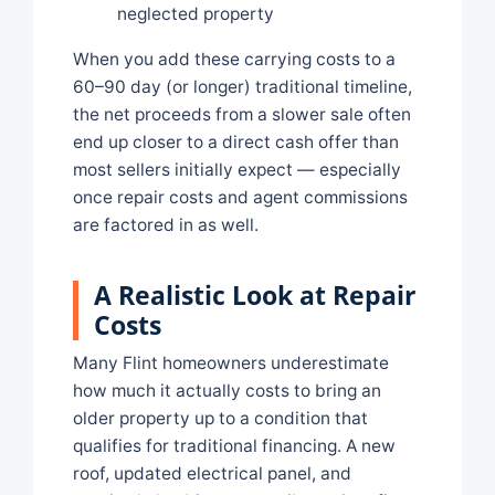
neglected property
When you add these carrying costs to a
60–90 day (or longer) traditional timeline,
the net proceeds from a slower sale often
end up closer to a direct cash offer than
most sellers initially expect — especially
once repair costs and agent commissions
are factored in as well.
A Realistic Look at Repair
Costs
Many Flint homeowners underestimate
how much it actually costs to bring an
older property up to a condition that
qualifies for traditional financing. A new
roof, updated electrical panel, and