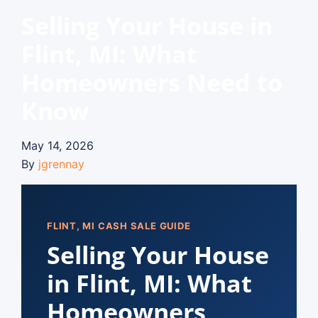
Selling Your House in
Flint, MI: What
Homeowners Need to
Know
May 14, 2026
By
jgrennay
FLINT, MI CASH SALE GUIDE
Selling Your House
in Flint, MI: What
Homeowners