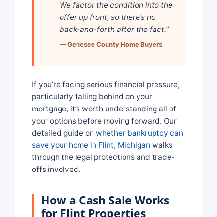
We factor the condition into the
offer up front, so there’s no
back-and-forth after the fact.”
— Genesee County Home Buyers
If you’re facing serious financial pressure,
particularly falling behind on your
mortgage, it’s worth understanding all of
your options before moving forward. Our
detailed guide on
whether bankruptcy can
save your home in Flint, Michigan
walks
through the legal protections and trade-
offs involved.
How a Cash Sale Works
for Flint Properties