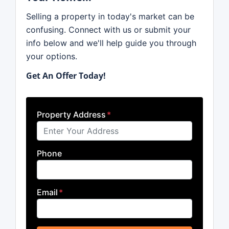
Selling a property in today's market can be
confusing. Connect with us or submit your
info below and we'll help guide you through
your options.
Get An Offer Today!
Property Address
*
Phone
Email
*