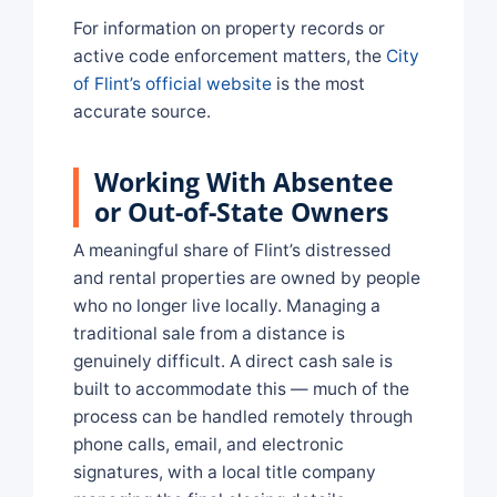
For information on property records or
active code enforcement matters, the
City
of Flint’s official website
is the most
accurate source.
Working With Absentee
or Out-of-State Owners
A meaningful share of Flint’s distressed
and rental properties are owned by people
who no longer live locally. Managing a
traditional sale from a distance is
genuinely difficult. A direct cash sale is
built to accommodate this — much of the
process can be handled remotely through
phone calls, email, and electronic
signatures, with a local title company