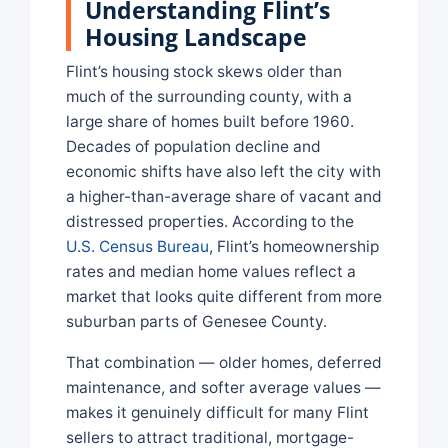
Understanding Flint’s
Housing Landscape
Flint’s housing stock skews older than
much of the surrounding county, with a
large share of homes built before 1960.
Decades of population decline and
economic shifts have also left the city with
a higher-than-average share of vacant and
distressed properties. According to the
U.S. Census Bureau
, Flint’s homeownership
rates and median home values reflect a
market that looks quite different from more
suburban parts of Genesee County.
That combination — older homes, deferred
maintenance, and softer average values —
makes it genuinely difficult for many Flint
sellers to attract traditional, mortgage-