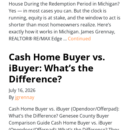
House During the Redemption Period in Michigan?
Yes — in most cases you can. But the clock is
running, equity is at stake, and the window to act is
shorter than most homeowners realize. Here’s
exactly how it works in Michigan. James Grennay,
REALTOR® RE/MAX Edge …
Continued
Cash Home Buyer vs.
iBuyer: What’s the
Difference?
July 16, 2026
By
jgrennay
Cash Home Buyer vs. iBuyer (Opendoor/Offerpad):
What’s the Difference? Genesee County Buyer
Comparison Guide Cash Home Buyer vs. iBuyer
(Opendoor/Offerpad): What’s the Difference? They