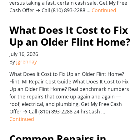
versus taking a fast, certain cash sale. Get My Free
Cash Offer → Call (810) 893-2288 …
Continued
What Does It Cost to Fix
Up an Older Flint Home?
July 16, 2026
By
jgrennay
What Does It Cost to Fix Up an Older Flint Home?
Flint, MI Repair Cost Guide What Does It Cost to Fix
Up an Older Flint Home? Real benchmark numbers
for the repairs that come up again and again —
roof, electrical, and plumbing. Get My Free Cash
Offer → Call (810) 893-2288 24 hrsCash …
Continued
Common Repairs in