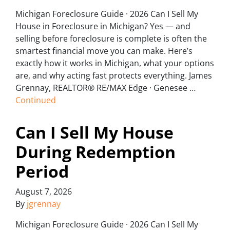
Michigan Foreclosure Guide · 2026 Can I Sell My
House in Foreclosure in Michigan? Yes — and
selling before foreclosure is complete is often the
smartest financial move you can make. Here’s
exactly how it works in Michigan, what your options
are, and why acting fast protects everything. James
Grennay, REALTOR® RE/MAX Edge · Genesee …
Continued
Can I Sell My House
During Redemption
Period
August 7, 2026
By
jgrennay
Michigan Foreclosure Guide · 2026 Can I Sell My