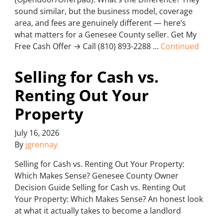
sound similar, but the business model, coverage
area, and fees are genuinely different — here’s
what matters for a Genesee County seller. Get My
Free Cash Offer → Call (810) 893-2288 …
Continued
Selling for Cash vs.
Renting Out Your
Property
July 16, 2026
By
jgrennay
Selling for Cash vs. Renting Out Your Property:
Which Makes Sense? Genesee County Owner
Decision Guide Selling for Cash vs. Renting Out
Your Property: Which Makes Sense? An honest look
at what it actually takes to become a landlord