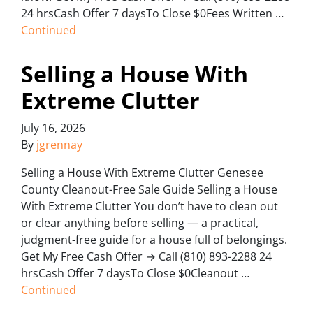
24 hrsCash Offer 7 daysTo Close $0Fees Written …
Continued
Selling a House With
Extreme Clutter
July 16, 2026
By
jgrennay
Selling a House With Extreme Clutter Genesee
County Cleanout-Free Sale Guide Selling a House
With Extreme Clutter You don’t have to clean out
or clear anything before selling — a practical,
judgment-free guide for a house full of belongings.
Get My Free Cash Offer → Call (810) 893-2288 24
hrsCash Offer 7 daysTo Close $0Cleanout …
Continued