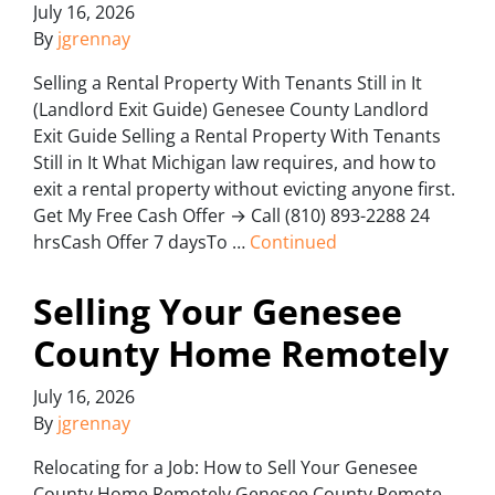
July 16, 2026
By
jgrennay
Selling a Rental Property With Tenants Still in It
(Landlord Exit Guide) Genesee County Landlord
Exit Guide Selling a Rental Property With Tenants
Still in It What Michigan law requires, and how to
exit a rental property without evicting anyone first.
Get My Free Cash Offer → Call (810) 893-2288 24
hrsCash Offer 7 daysTo …
Continued
Selling Your Genesee
County Home Remotely
July 16, 2026
By
jgrennay
Relocating for a Job: How to Sell Your Genesee
County Home Remotely Genesee County Remote