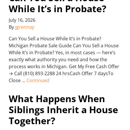
While It’s in Probate?
July 16, 2026
By
jgrennay
Can You Sell a House While It’s in Probate?
Michigan Probate Sale Guide Can You Sell a House
While It’s in Probate? Yes, in most cases — here’s
exactly what authority you need and how the
process works in Michigan. Get My Free Cash Offer
→ Call (810) 893-2288 24 hrsCash Offer 7 daysTo
Close …
Continued
What Happens When
Siblings Inherit a House
Together?