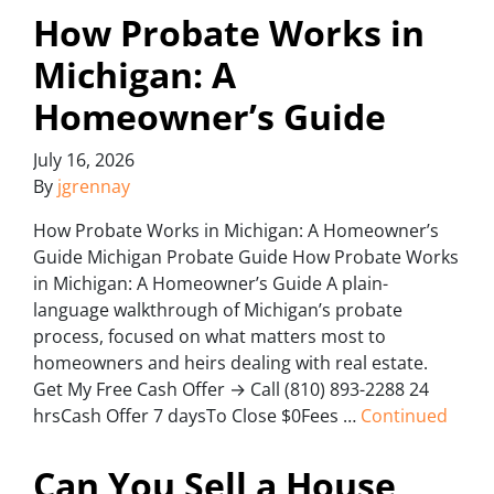
How Probate Works in
Michigan: A
Homeowner’s Guide
July 16, 2026
By
jgrennay
How Probate Works in Michigan: A Homeowner’s
Guide Michigan Probate Guide How Probate Works
in Michigan: A Homeowner’s Guide A plain-
language walkthrough of Michigan’s probate
process, focused on what matters most to
homeowners and heirs dealing with real estate.
Get My Free Cash Offer → Call (810) 893-2288 24
hrsCash Offer 7 daysTo Close $0Fees …
Continued
Can You Sell a House