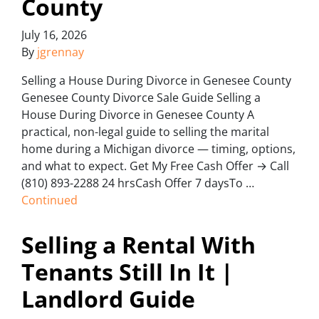
County
July 16, 2026
By
jgrennay
Selling a House During Divorce in Genesee County
Genesee County Divorce Sale Guide Selling a
House During Divorce in Genesee County A
practical, non-legal guide to selling the marital
home during a Michigan divorce — timing, options,
and what to expect. Get My Free Cash Offer → Call
(810) 893-2288 24 hrsCash Offer 7 daysTo …
Continued
Selling a Rental With
Tenants Still In It |
Landlord Guide