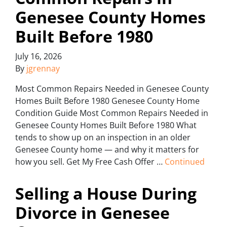
Genesee County Homes
Built Before 1980
July 16, 2026
By
jgrennay
Most Common Repairs Needed in Genesee County
Homes Built Before 1980 Genesee County Home
Condition Guide Most Common Repairs Needed in
Genesee County Homes Built Before 1980 What
tends to show up on an inspection in an older
Genesee County home — and why it matters for
how you sell. Get My Free Cash Offer …
Continued
Selling a House During
Divorce in Genesee