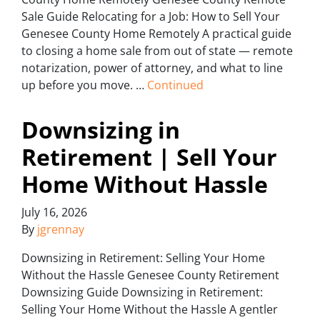
Sale Guide Relocating for a Job: How to Sell Your
Genesee County Home Remotely A practical guide
to closing a home sale from out of state — remote
notarization, power of attorney, and what to line
up before you move. …
Continued
Downsizing in
Retirement | Sell Your
Home Without Hassle
July 16, 2026
By
jgrennay
Downsizing in Retirement: Selling Your Home
Without the Hassle Genesee County Retirement
Downsizing Guide Downsizing in Retirement:
Selling Your Home Without the Hassle A gentler