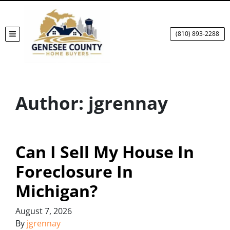
(810) 893-2288
TOGGLE MENU
Author:
jgrennay
Can I Sell My House In
Foreclosure In
Michigan?
August 7, 2026
By
jgrennay