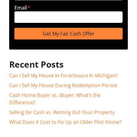
Email
*
Recent Posts
Can I Sell My House In Foreclosure In Michigan?
Can I Sell My House During Redemption Period
Cash Home Buyer vs. iBuyer: What’s the
Difference?
Selling for Cash vs. Renting Out Your Property
What Does It Cost to Fix Up an Older Flint Home?