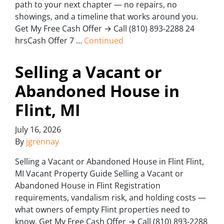
path to your next chapter — no repairs, no
showings, and a timeline that works around you.
Get My Free Cash Offer → Call (810) 893-2288 24
hrsCash Offer 7 …
Continued
Selling a Vacant or
Abandoned House in
Flint, MI
July 16, 2026
By
jgrennay
Selling a Vacant or Abandoned House in Flint Flint,
MI Vacant Property Guide Selling a Vacant or
Abandoned House in Flint Registration
requirements, vandalism risk, and holding costs —
what owners of empty Flint properties need to
know. Get My Free Cash Offer → Call (810) 893-2288