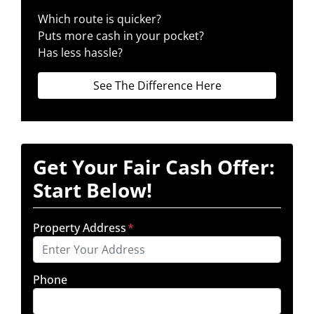
Which route is quicker?
Puts more cash in your pocket?
Has less hassle?
See The Difference Here
Get Your Fair Cash Offer:
Start Below!
Property Address
*
Phone