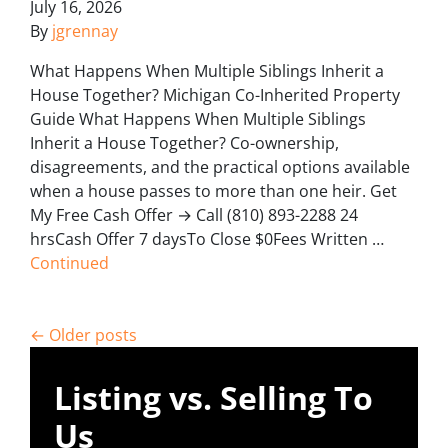
July 16, 2026
By
jgrennay
What Happens When Multiple Siblings Inherit a
House Together? Michigan Co-Inherited Property
Guide What Happens When Multiple Siblings
Inherit a House Together? Co-ownership,
disagreements, and the practical options available
when a house passes to more than one heir. Get
My Free Cash Offer → Call (810) 893-2288 24
hrsCash Offer 7 daysTo Close $0Fees Written …
Continued
Posts navigation
Older posts
Listing vs. Selling To
Us